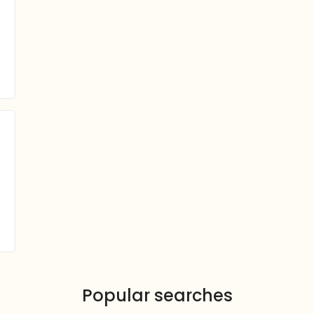
Popular searches