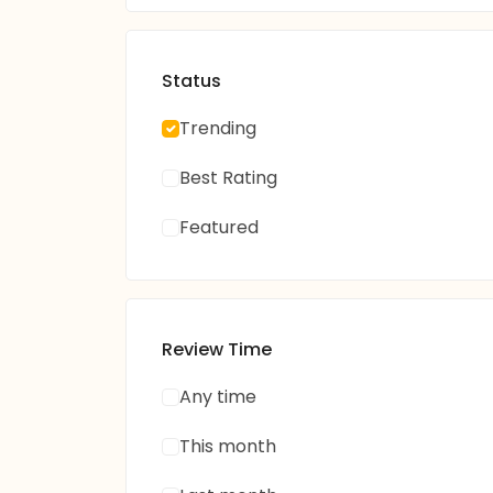
Status
Trending
Best Rating
Featured
Review Time
Any time
This month