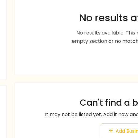
No results a
No results available. Thi
empty section or no matche
Can't find a 
It may not be listed yet. Add it now and
Add Busi