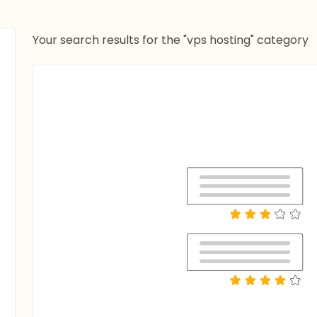
Your search results for the "vps hosting" category