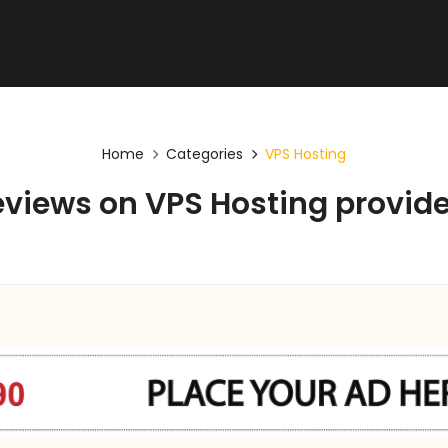
Home
Categories
VPS Hosting
views on VPS Hosting provide