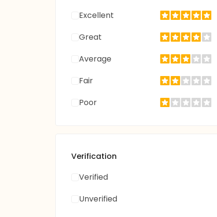
Excellent
Great
Average
Fair
Poor
Verification
Verified
Unverified