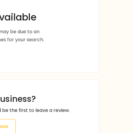
vailable
s may be due to an
s for your search.
business?
 be the first to leave a review.
ness