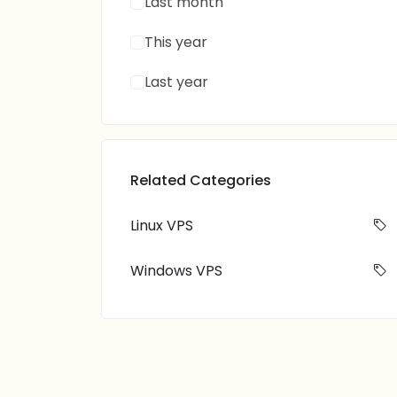
Last month
This year
Last year
Related Categories
Linux VPS
Windows VPS