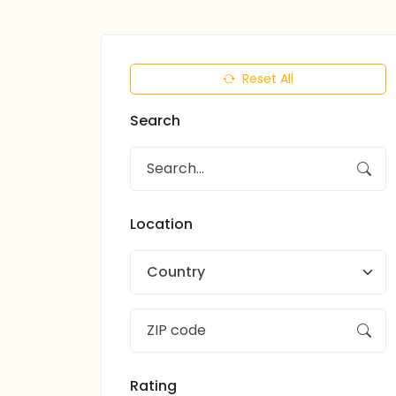
Reset All
Search
Location
Country
Rating